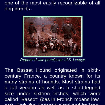
one of the most easily recognizable of all
dog breeds.
Reprinted with permission of S. Levoye
The Basset Hound originated in sixth-
century France, a country known for its
many strains of hounds. Most strains had
a tall version as well as a short-legged
size under sixteen inches, which were
called “Basset” (bas in French means low-