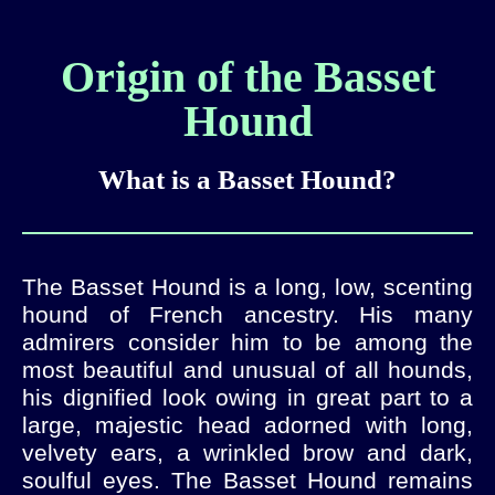
Origin of the Basset
Hound
What is a Basset Hound?
The Basset Hound is a long, low, scenting
hound of French ancestry. His many
admirers consider him to be among the
most beautiful and unusual of all hounds,
his dignified look owing in great part to a
large, majestic head adorned with long,
velvety ears, a wrinkled brow and dark,
soulful eyes. The Basset Hound remains