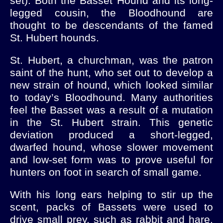
set). Both the Basset Hound and its long-
legged cousin, the Bloodhound are
thought to be descendants of the famed
St. Hubert hounds.
St. Hubert, a churchman, was the patron
saint of the hunt, who set out to develop a
new strain of hound, which looked similar
to today’s Bloodhound. Many authorities
feel the Basset was a result of a mutation
in the St. Hubert strain. This genetic
deviation produced a short-legged,
dwarfed hound, whose slower movement
and low-set form was to prove useful for
hunters on foot in search of small game.
With his long ears helping to stir up the
scent, packs of Bassets were used to
drive small prey, such as rabbit and hare,