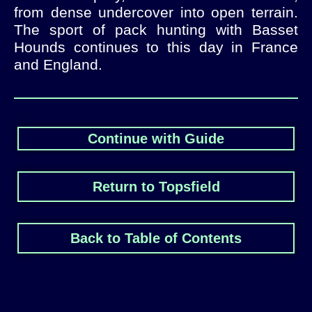
from dense undercover into open terrain.
The sport of pack hunting with Basset
Hounds continues to this day in France
and England.
Continue with Guide
Return to Topsfield
Back to Table of Contents