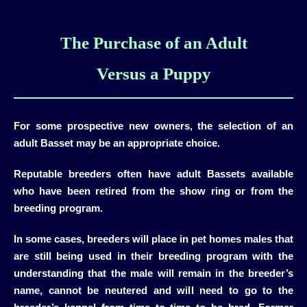
The Purchase of an Adult
Versus a Puppy
For some prospective new owners, the selection of an
adult Basset may be an appropriate choice.
Reputable breeders often have adult Bassets available
who have been retired from the show ring or from the
breeding program.
In some cases, breeders will place in pet homes males that
are still being used in their breeding program with the
understanding that the male will remain in the breeder’s
name, cannot be neutered and will need to go to the