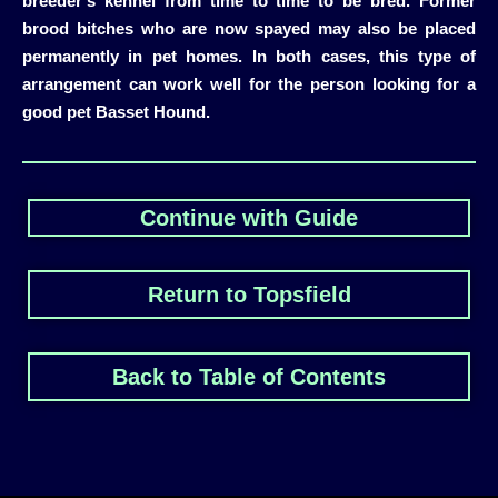
breeder’s kennel from time to time to be bred. Former
brood bitches who are now spayed may also be placed
permanently in pet homes. In both cases, this type of
arrangement can work well for the person looking for a
good pet Basset Hound.
Continue with Guide
Return to Topsfield
Back to Table of Contents