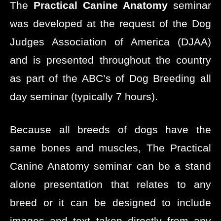
The
Practical Canine Anatomy
seminar
was developed at the request of the Dog
Judges Association of America (DJAA)
and is presented throughout the country
as part of the ABC’s of Dog Breeding all
day seminar (typically 7 hours).
Because all breeds of dogs have the
same bones and muscles, The Practical
Canine Anatomy seminar can be a stand
alone presentation that relates to any
breed or it can be designed to include
images and text taken directly from any