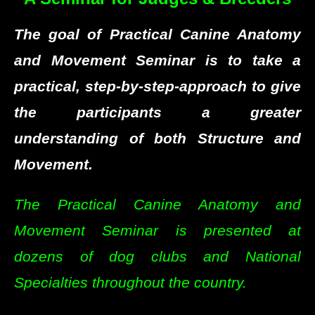
The goal of Practical Canine Anatomy
and Movement Seminar is to take a
practical, step-by-step-approach to give
the participants a greater
understanding of both Structure and
Movement.
The Practical Canine Anatomy and
Movement Seminar is presented at
dozens of dog clubs and National
Specialties throughout the country.