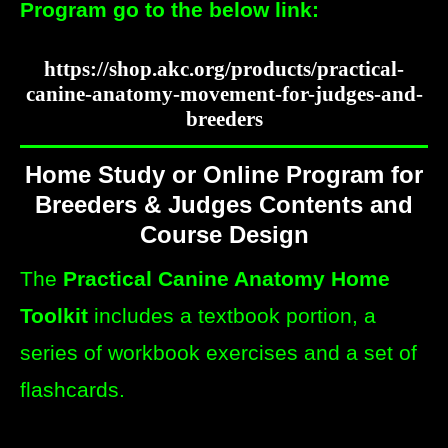
Program go to the below link:
https://shop.akc.org/products/practical-
canine-anatomy-movement-for-judges-and-
breeders
Home Study or Online Program for
Breeders & Judges Contents and
Course Design
The
Practical Canine Anatomy Home
Toolkit
includes a textbook portion, a
series of workbook exercises and a set of
flashcards.