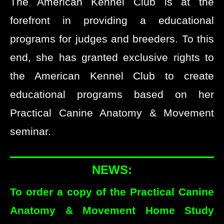
The American Kennel Club is at the
forefront in providing a educational
programs for judges and breeders. To this
end, she has granted exclusive rights to
the American Kennel Club to create
educational programs based on her
Practical Canine Anatomy & Movement
seminar.
NEWS:
To order a copy of the Practical Canine
Anatomy & Movement Home Study