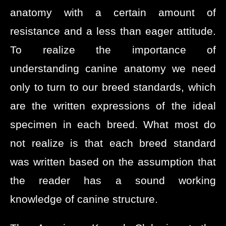
anatomy with a certain amount of
resistance and a less than eager attitude.
To realize the importance of
understanding canine anatomy we need
only to turn to our breed standards, which
are the written expressions of the ideal
specimen in each breed. What most do
not realize is that each breed standard
was written based on the assumption that
the reader has a sound working
knowledge of canine structure.