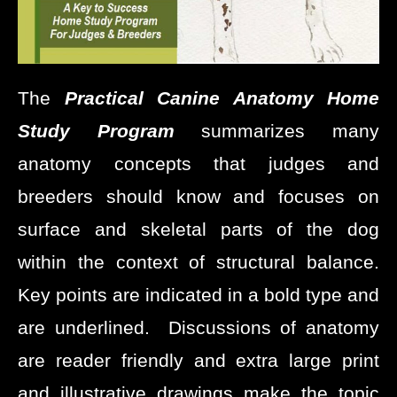
The
Practical
Canine Anatomy Home
Study Program
summarizes many
anatomy concepts that judges and
breeders should know and focuses on
surface and skeletal parts of the dog
within the context of structural balance.
Key points are indicated in a bold type and
are underlined. Discussions of anatomy
are reader friendly and extra large print
and illustrative drawings make the topic