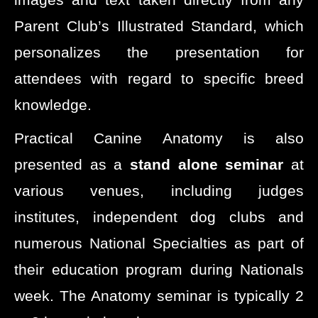
Parent Club’s Illustrated Standard, which
personalizes the presentation for
attendees with regard to specific breed
knowledge.
Practical Canine Anatomy is also
presented as a
stand alone seminar
at
various venues, including judges
institutes, independent dog clubs and
numerous National Specialties as part of
their education program during Nationals
week. The Anatomy seminar is typically 2