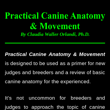
By Claudia Waller Orlandi, Ph.D.
Practical Canine Anatomy & Movement
is designed to be used as a primer for new
judges and breeders and a review of basic
canine anatomy for the experienced.
It’s not uncommon for breeders and
judges to approach the topic of canine