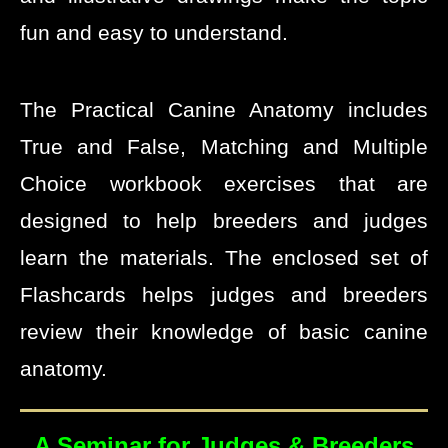
fun and easy to understand.
The Practical Canine Anatomy includes
True and False, Matching and Multiple
Choice workbook exercises that are
designed to help breeders and judges
learn the materials. The enclosed set of
Flashcards helps judges and breeders
review their knowledge of basic canine
anatomy.
A Seminar for Judges & Breeders