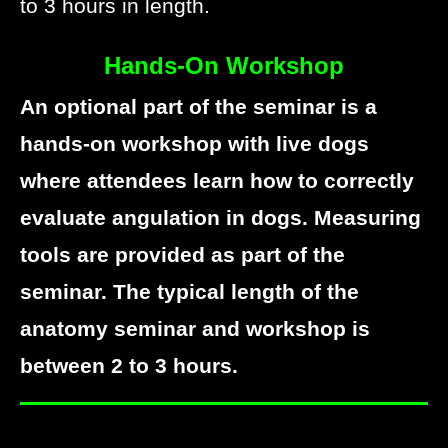
to 3 hours in length.
Hands-On Workshop
An optional part of the seminar is a
hands-on workshop with live dogs
where attendees learn how to correctly
evaluate angulation in dogs. Measuring
tools are provided as part of the
seminar. The typical length of the
anatomy seminar and workshop is
between 2 to 3 hours.