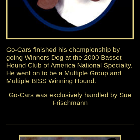
Go-Cars finished his championship by
going Winners Dog at the 2000 Basset
Hound Club of America National Specialty.
He went on to be a Multiple Group and
Multiple BISS Winning Hound.
Go-Cars was exclusively handled by Sue
Frischmann