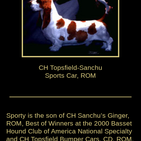
CH Topsfield-Sanchu
Sports Car, ROM
Sporty is the son of CH Sanchu’s Ginger,
ROM, Best of Winners at the 2000 Basset
Hound Club of America National Specialty
and CH Topsfield Bumper Cars, CD, ROM,