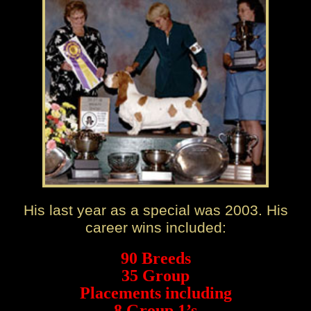
His last year as a special was 2003. His
career wins included:
90 Breeds
35 Group
Placements including
8 Group 1’s