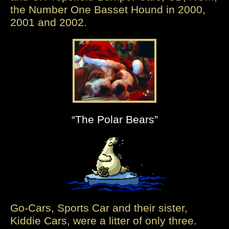
the Number One Basset Hound in 2000,
2001 and 2002.
“The Polar Bears”
Go-Cars, Sports Car and their sister,
Kiddie Cars, were a litter of only three.