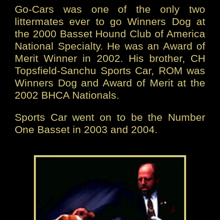
Go-Cars was one of the only two
littermates ever to go Winners Dog at
the 2000 Basset Hound Club of America
National Specialty. He was an Award of
Merit Winner in 2002. His brother, CH
Topsfield-Sanchu Sports Car, ROM was
Winners Dog and Award of Merit at the
2002 BHCA Nationals.
Sports Car went on to be the Number
One Basset in 2003 and 2004.