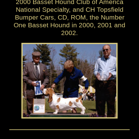
2000 Basset Hound Club of America
National Specialty, and CH Topsfield
Bumper Cars, CD, ROM, the Number
One Basset Hound in 2000, 2001 and
2002.