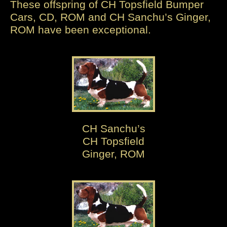
These offspring of CH Topsfield Bumper
Cars, CD, ROM and CH Sanchu’s Ginger,
ROM have been exceptional.
CH Sanchu’s
CH Topsfield
Ginger, ROM