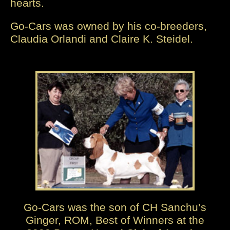
hearts.
Go-Cars was owned by his co-breeders,
Claudia Orlandi and Claire K. Steidel.
Go-Cars was the son of CH Sanchu’s
Ginger, ROM, Best of Winners at the