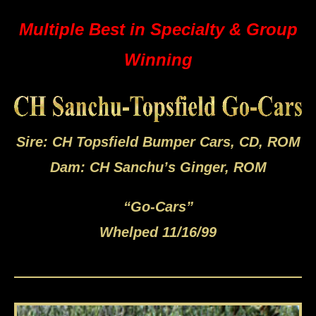
Multiple Best in Specialty & Group
Winning
Sire: CH Topsfield Bumper Cars, CD, ROM
Dam: CH Sanchu’s Ginger, ROM
“Go-Cars”
Whelped 11/16/99