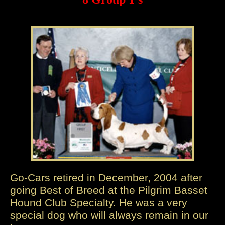
Go-Cars retired in December, 2004 after
going Best of Breed at the Pilgrim Basset
Hound Club Specialty. He was a very
special dog who will always remain in our