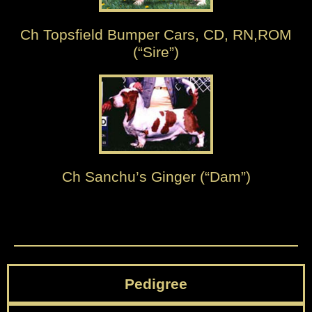
Ch Topsfield Bumper Cars, CD, RN,ROM
(“Sire”)
Ch Sanchu’s Ginger (“Dam”)
Pedigree