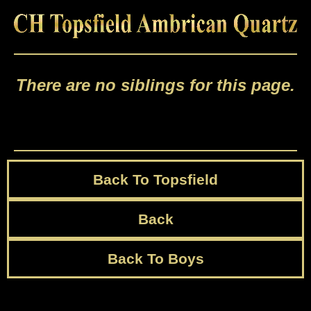
There are no siblings for this page.
Back To Topsfield
Back
Back To Boys