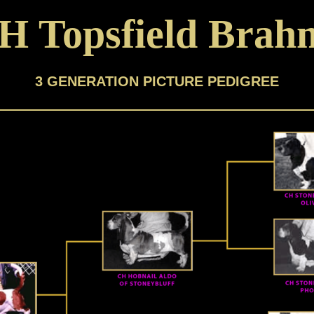
H Topsfield Brah
3 GENERATION PICTURE PEDIGREE