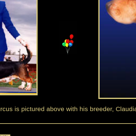
rcus is pictured above with his breeder, Claudi