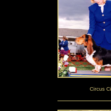
Circus Ci