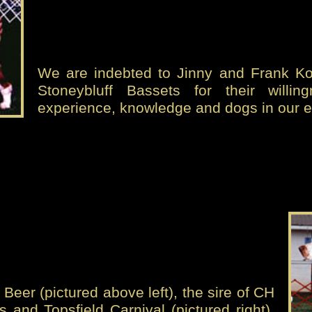
We are indebted to Jinny and Frank Kov
Stoneybluff Bassets for their willin
experience, knowledge and dogs in our e
Beer (pictured above left), the sire of CH
s and Topsfield Carnival (pictured right),