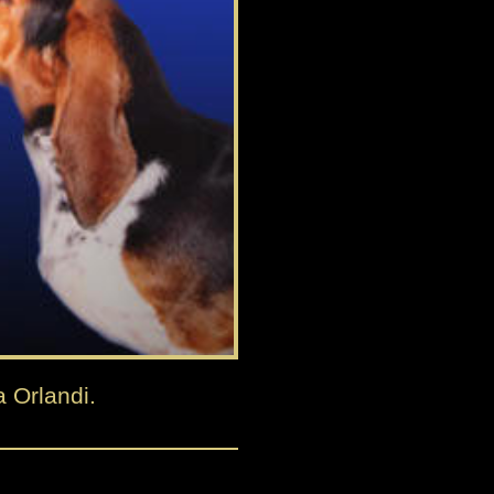
a Orlandi.