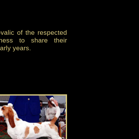
alic of the respected
gness to share their
arly years.