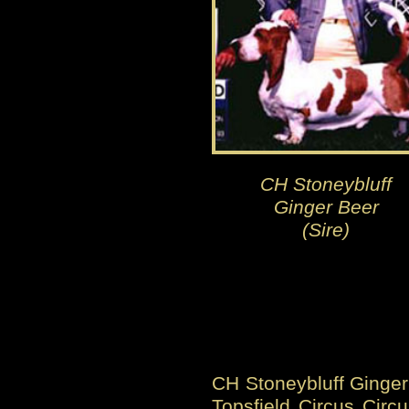
CH Stoneybluff
Ginger Beer
(Sire)
CH Stoneybluff Ginger 
Topsfield Circus Circu