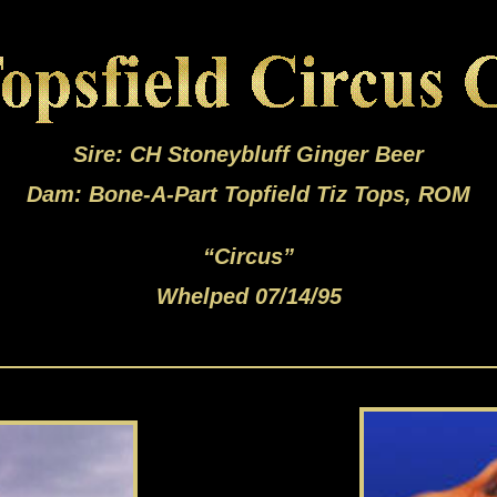
Sire: CH Stoneybluff Ginger Beer
Dam: Bone-A-Part Topfield Tiz Tops, ROM
“Circus”
Whelped 07/14/95