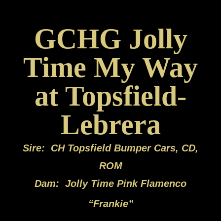
GCHG Jolly
Time My Way
at Topsfield-
Lebrera
Sire: CH Topsfield Bumper Cars, CD,
ROM
Dam: Jolly Time Pink Flamenco
“
Frankie”