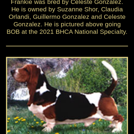
Frankie was bred by Celeste Gonzalez.
He is owned by Suzanne Shor, Claudia
Orlandi, Guillermo Gonzalez and Celeste
Gonzalez. He is pictured above going
BOB at the 2021 BHCA National Specialty.