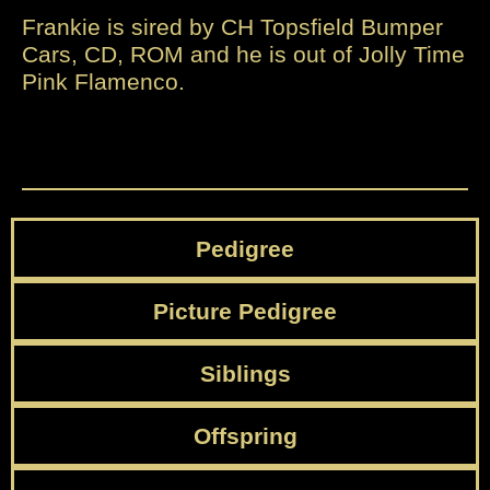
Frankie is sired by CH Topsfield Bumper
Cars, CD, ROM and he is out of Jolly Time
Pink Flamenco.
Pedigree
Picture Pedigree
Siblings
Offspring