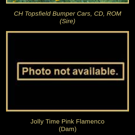
CH Topsfield Bumper Cars, CD, ROM
(Sire)
Jolly Time Pink Flamenco
(Dam)