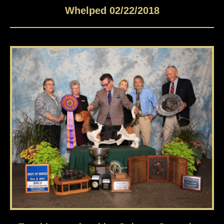
Whelped 02/22/2018