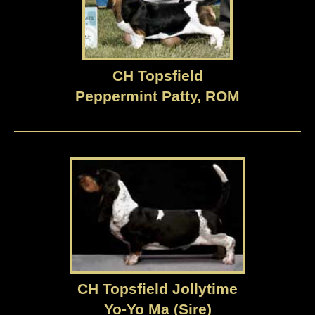
CH Topsfield
Peppermint Patty, ROM
CH Topsfield Jollytime
Yo-Yo Ma (Sire)