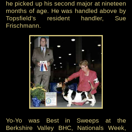
he picked up his second major at nineteen
months of age. He was handled above by
Topsfield’s resident handler, Sue
Frischmann.
Yo-Yo was Best in Sweeps at the
Berkshire Valley BHC, Nationals Week,