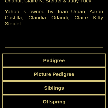
Orlandi, Claire K. Steidel & Judy Tuck.
Yahoo is owned by Joan Urban, Aaron
Costilla, Claudia Orlandi, Claire Kitty
Steidel.
Pedigree
Picture Pedigree
Siblings
Offspring