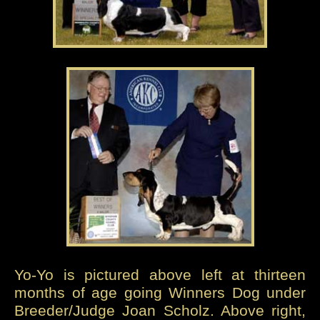
Yo-Yo is pictured above left at thirteen
months of age going Winners Dog under
Breeder/Judge Joan Scholz. Above right,