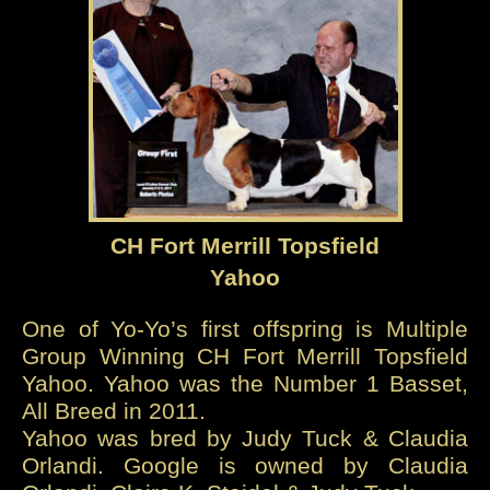
CH Fort Merrill Topsfield
Yahoo
One of Yo-Yo’s first offspring is Multiple
Group Winning CH Fort Merrill Topsfield
Yahoo. Yahoo was the Number 1 Basset,
All Breed in 2011.
Yahoo was bred by Judy Tuck & Claudia
Orlandi. Google is owned by Claudia