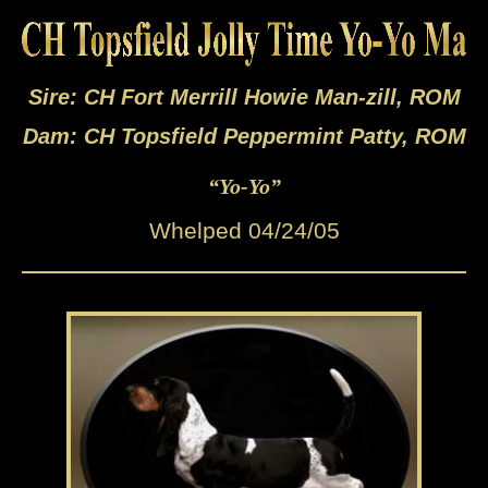
Sire: CH Fort Merrill Howie Man-zill, ROM
Dam: CH Topsfield Peppermint Patty, ROM
“Yo-Yo”
Whelped 04/24/05