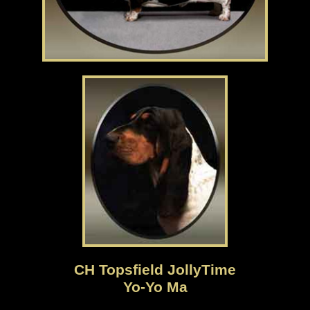
CH Topsfield JollyTime
Yo-Yo Ma