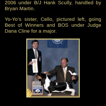
2006 under B/J Hank Scully, handled by
Bryan Martin.
Yo-Yo’s sister, Cello, pictured left, going
Best of Winners and BOS under Judge
Dana Cline for a major.