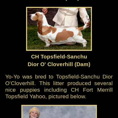
CH Topsfield-Sanchu
Dior O' Cloverhill (Dam)
Yo-Yo was bred to Topsfield-Sanchu Dior
O’Cloverhill. This litter produced several
nice puppies including CH Fort Merrill
Topsfield Yahoo, pictured below.