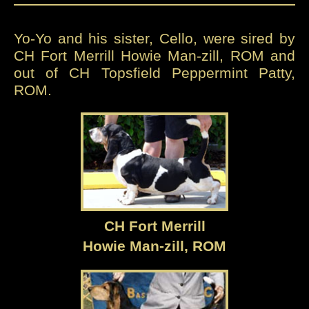
Yo-Yo and his sister, Cello, were sired by
CH Fort Merrill Howie Man-zill, ROM and
out of CH Topsfield Peppermint Patty,
ROM.
CH Fort Merrill
Howie Man-zill, ROM