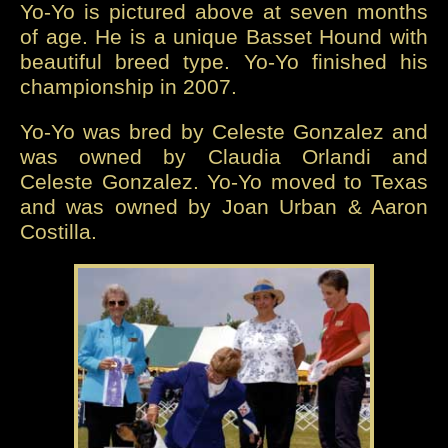
Yo-Yo is pictured above at seven months
of age. He is a unique Basset Hound with
beautiful breed type. Yo-Yo finished his
championship in 2007.
Yo-Yo was bred by Celeste Gonzalez and
was owned by Claudia Orlandi and
Celeste Gonzalez. Yo-Yo moved to Texas
and was owned by Joan Urban & Aaron
Costilla.