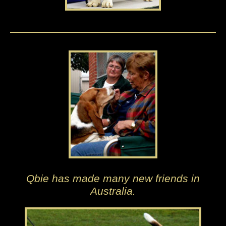
Qbie has made many new friends in
Australia.