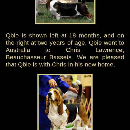
Qbie is shown left at 18 months, and on
the right at two years of age. Qbie went to
Australia to Chris Lawrence,
Beauchasseur Bassets. We are pleased
that Qbie is with Chris in his new home.