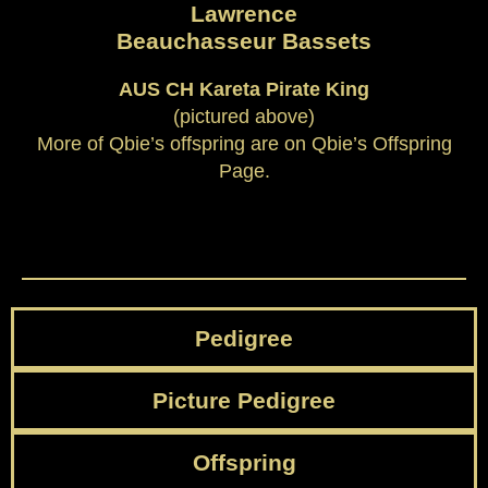
Lawrence
Beauchasseur Bassets
AUS CH Kareta Pirate King
(pictured above)
More of Qbie’s offspring are on Qbie’s Offspring
Page.
Pedigree
Picture Pedigree
Offspring