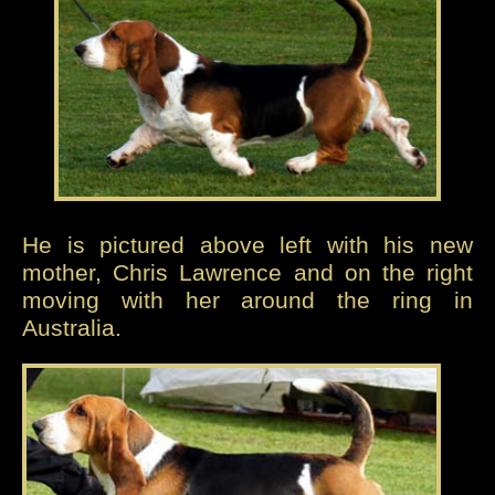
He is pictured above left with his new
mother, Chris Lawrence and on the right
moving with her around the ring in
Australia.