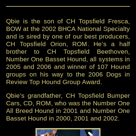
Qbie is the son of CH Topsfield Fresca,
BOW at the 2002 BHCA National Specialty
and is sired by one of our best producers,
CH Topsfield Orion, ROM. He’s a half
brother to CH Topsfield Beethoven,
Number One Basset Hound, all systems in
2005 and 2006 and winner of 107 Hound
groups on his way to the 2006 Dogs in
Review Top Hound Group Award.
Qbie’s grandfather, CH Topsfield Bumper
Cars, CD, ROM, who was the Number One
All Breed Hound in 2001 and Number One
Basset Hound in 2000, 2001 and 2002.