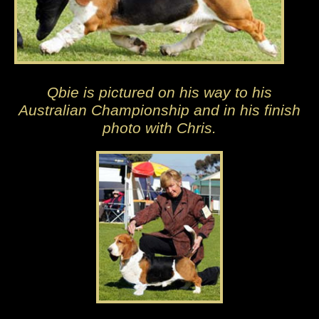
Qbie is pictured on his way to his
Australian Championship and in his finish
photo with Chris.