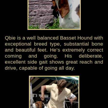
Qbie is a well balanced Basset Hound with
exceptional breed type, substantial bone
and beautiful feet. He’s extremely correct
coming and going. His deliberate,
excellent side gait shows great reach and
drive, capable of going all day.