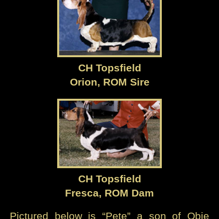
CH Topsfield
Orion, ROM Sire
CH Topsfield
Fresca, ROM Dam
Pictured below is “Pete” a son of Qbie