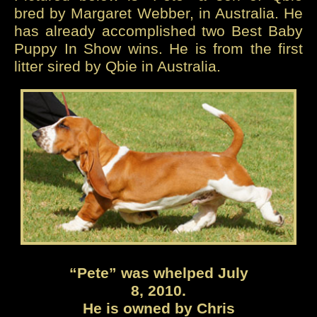
bred by Margaret Webber, in Australia. He
has already accomplished two Best Baby
Puppy In Show wins. He is from the first
litter sired by Qbie in Australia.
“Pete” was whelped July
8, 2010.
He is owned by Chris