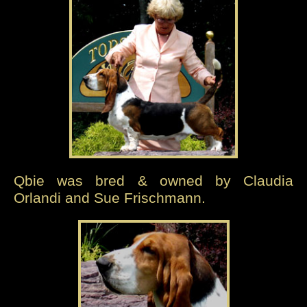
Qbie was bred & owned by Claudia
Orlandi and Sue Frischmann.