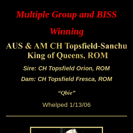
Multiple Group and BISS
Winning
Sire: CH Topsfield Orion, ROM
Dam: CH Topsfield Fresca, ROM
“Qbie”
Whelped 1/13/06