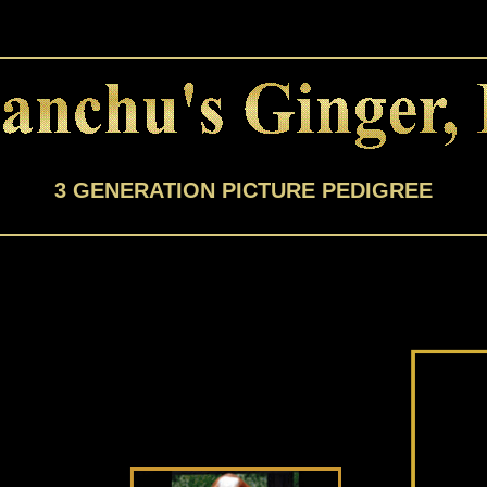
3 GENERATION PICTURE PEDIGREE