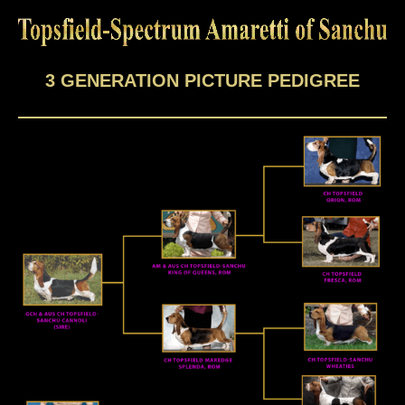
3 GENERATION PICTURE PEDIGREE