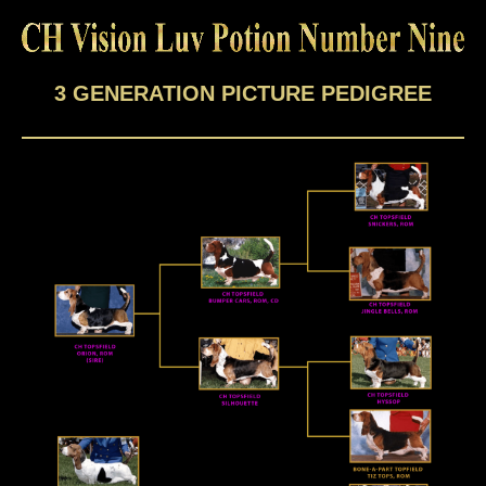
3 GENERATION PICTURE PEDIGREE