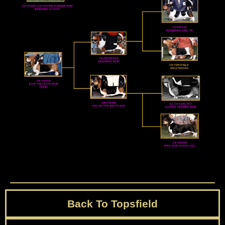
Back To Topsfield