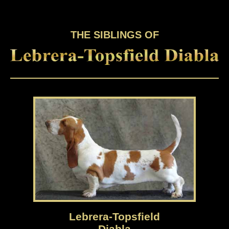
THE SIBLINGS OF
Lebrera-Topsfield
Diabla