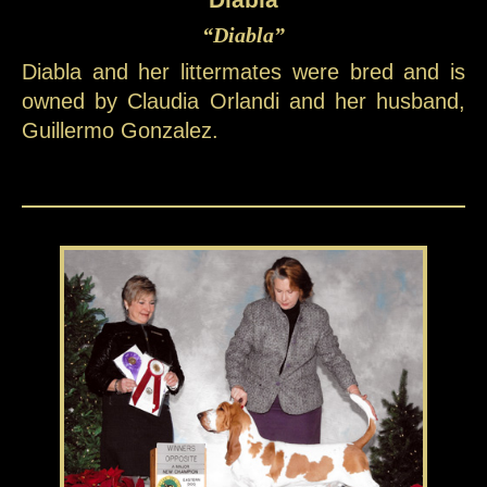
“Diabla”
Diabla and her littermates were bred and is
owned by Claudia Orlandi and her husband,
Guillermo Gonzalez.