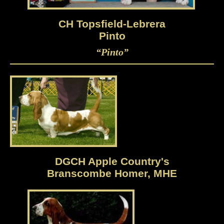
CH Topsfield-Lebrera
Pinto
“Pinto”
DGCH Apple Country's
Branscombe Homer, MHE