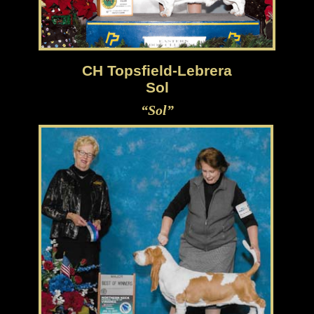
CH Topsfield-Lebrera
Sol
“Sol”