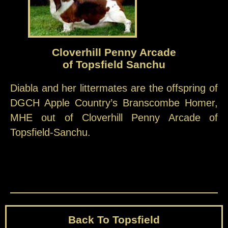
Cloverhill Penny Arcade
of Topsfield Sanchu
Diabla and her littermates are the offspring of
DGCH Apple Country’s Branscombe Homer,
MHE out of Cloverhill Penny Arcade of
Topsfield-Sanchu.
Back To Topsfield