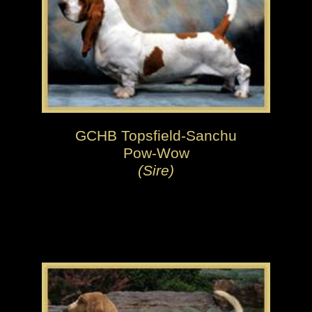
GCHB Topsfield-Sanchu
Pow-Wow
(Sire)