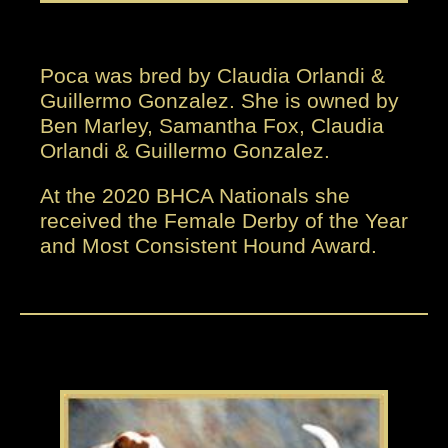
Poca was bred by Claudia Orlandi &
Guillermo Gonzalez. She is owned by
Ben Marley, Samantha Fox, Claudia
Orlandi & Guillermo Gonzalez.
At the 2020 BHCA Nationals she
received the Female Derby of the Year
and Most Consistent Hound Award.