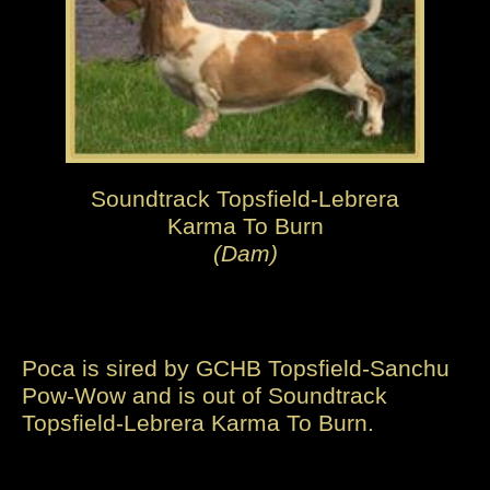
Soundtrack Topsfield-Lebrera
Karma To Burn
(Dam)
Poca is sired by GCHB Topsfield-Sanchu
Pow-Wow and is out of Soundtrack
Topsfield-Lebrera Karma To Burn.