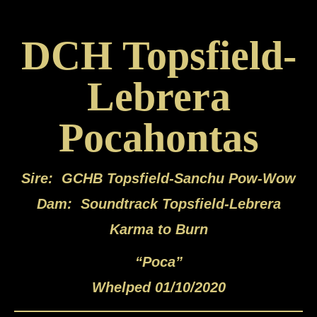
DCH Topsfield-
Lebrera
Pocahontas
Sire: GCHB Topsfield-Sanchu Pow-Wow
Dam: Soundtrack Topsfield-Lebrera
Karma to Burn
“Poca”
Whelped 01/10/2020