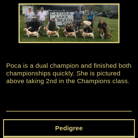
Poca is a dual champion and finished both
championships quickly. She is pictured
above taking 2nd in the Champions class.
Pedigree